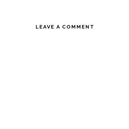
READER
INTERACTIONS
LEAVE A COMMENT