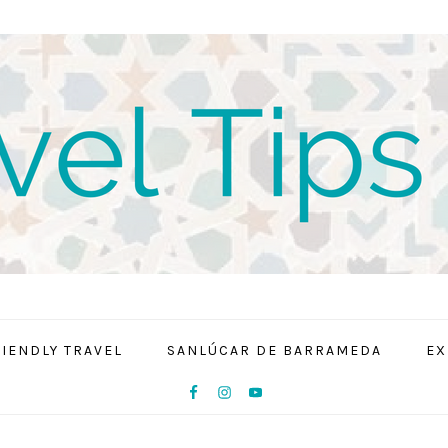
RIENDLY TRAVEL
SANLÚCAR DE BARRAMEDA
EX
NAV
SOCIAL
MENU