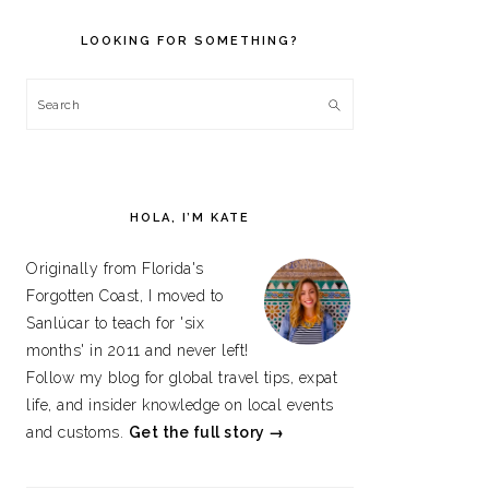
PRIMARY
SIDEBAR
LOOKING FOR SOMETHING?
Search
HOLA, I’M KATE
Originally from Florida's
Forgotten Coast, I moved to
Sanlúcar to teach for 'six
months' in 2011 and never left!
Follow my blog for global travel tips, expat
life, and insider knowledge on local events
and customs.
Get the full story →