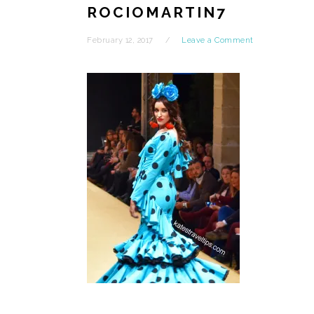
ROCIOMARTIN7
February 12, 2017
Leave a Comment