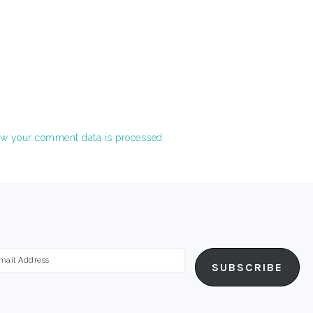
w your comment data is processed.
ail
SUBSCRIBE
dress