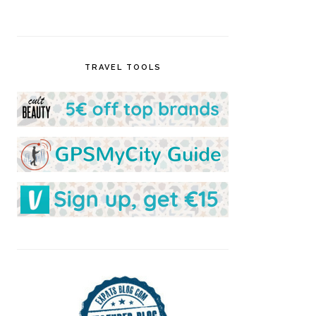
TRAVEL TOOLS