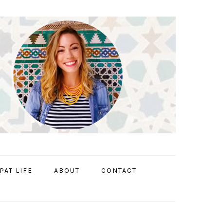
PAT LIFE
ABOUT
CONTACT