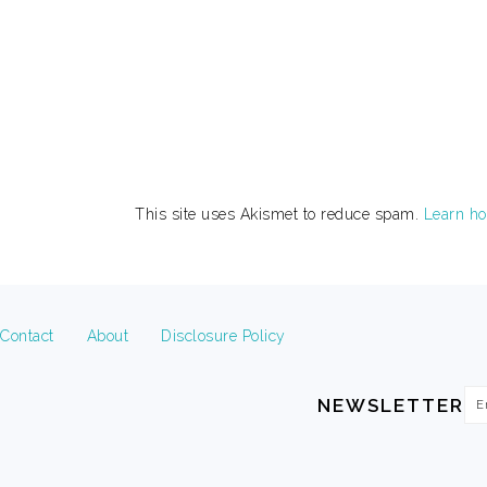
This site uses Akismet to reduce spam.
Learn ho
FOOTER
Contact
About
Disclosure Policy
Em
NEWSLETTER
Ad