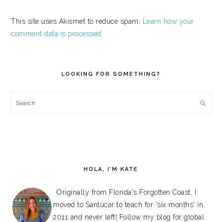
This site uses Akismet to reduce spam.
Learn how your
comment data is processed.
PRIMARY
SIDEBAR
LOOKING FOR SOMETHING?
Search
HOLA, I’M KATE
Originally from Florida's Forgotten Coast, I
moved to Sanlúcar to teach for 'six months' in
2011 and never left! Follow my blog for global