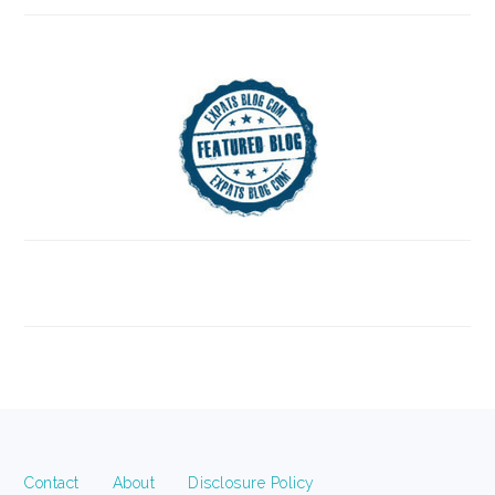
FOOTER
Contact
About
Disclosure Policy