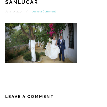
SANLUCAR
July 30, 2017
Leave a Comment
READER
INTERACTIONS
LEAVE A COMMENT