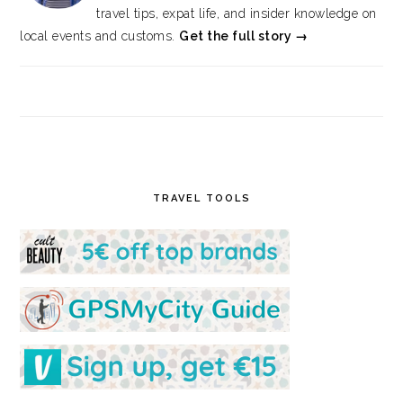
travel tips, expat life, and insider knowledge on
local events and customs.
Get the full story →
TRAVEL TOOLS