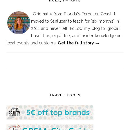
HOLA, I’M KATE
Originally from Florida's Forgotten Coast, I
moved to Sanlúcar to teach for 'six months' in
2011 and never left! Follow my blog for global
travel tips, expat life, and insider knowledge on
local events and customs.
Get the full story →
TRAVEL TOOLS