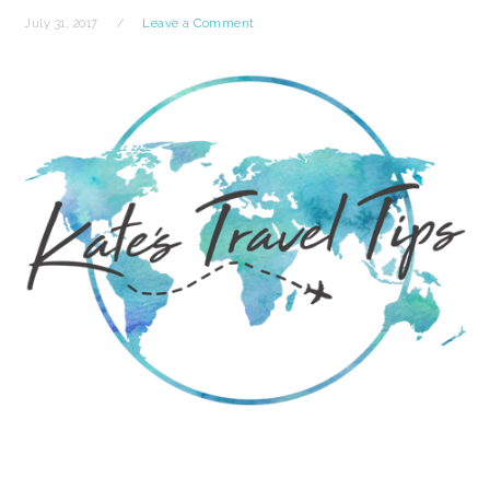
July 31, 2017
Leave a Comment