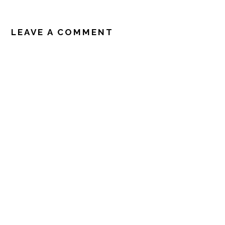
READER
INTERACTIONS
LEAVE A COMMENT