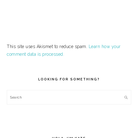
This site uses Akismet to reduce spam.
Learn how your
comment data is processed.
PRIMARY
SIDEBAR
LOOKING FOR SOMETHING?
Search