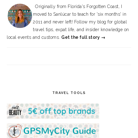
Originally from Florida's Forgotten Coast, I
moved to Sanlúcar to teach for 'six months' in
2011 and never left! Follow my blog for global
travel tips, expat life, and insider knowledge on
local events and customs.
Get the full story →
TRAVEL TOOLS