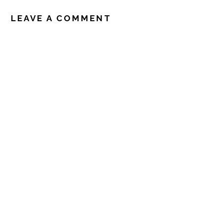
READER
INTERACTIONS
LEAVE A COMMENT