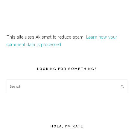
This site uses Akismet to reduce spam.
Learn how your
comment data is processed.
PRIMARY
SIDEBAR
LOOKING FOR SOMETHING?
Search
HOLA, I’M KATE