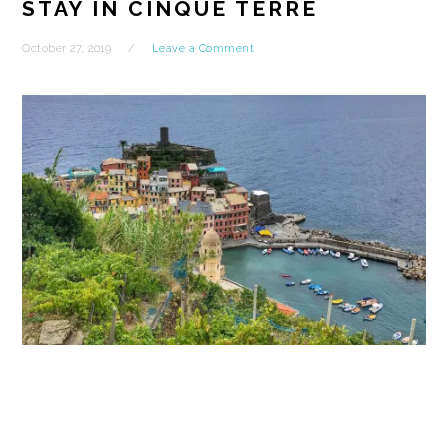
STAY IN CINQUE TERRE
October 27, 2019
Leave a Comment