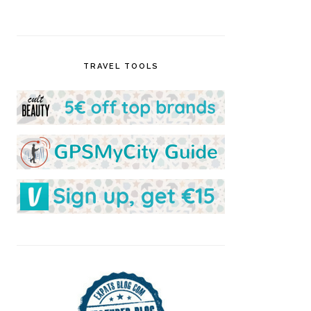
TRAVEL TOOLS