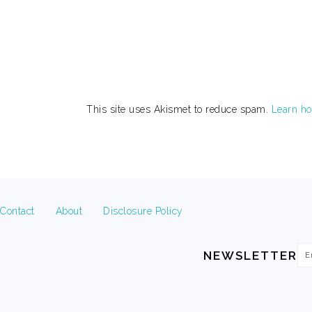
This site uses Akismet to reduce spam.
Learn ho
FOOTER
Contact
About
Disclosure Policy
Em
NEWSLETTER
Ad