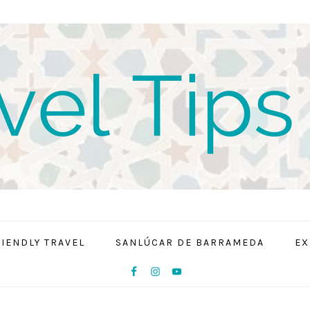
RIENDLY TRAVEL
SANLÚCAR DE BARRAMEDA
EX
NAV
SOCIAL
MENU