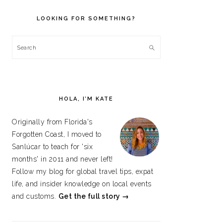
PRIMARY
SIDEBAR
LOOKING FOR SOMETHING?
Search
HOLA, I’M KATE
Originally from Florida's
Forgotten Coast, I moved to
Sanlúcar to teach for 'six
months' in 2011 and never left!
Follow my blog for global travel tips, expat
life, and insider knowledge on local events
and customs.
Get the full story →