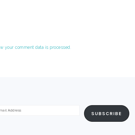
w your comment data is processed.
ail
SUBSCRIBE
dress