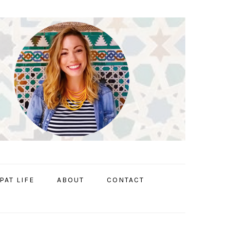
PAT LIFE
ABOUT
CONTACT