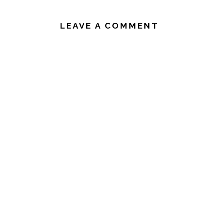
READER
INTERACTIONS
LEAVE A COMMENT