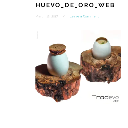
HUEVO_DE_ORO_WEB
March 12, 2017
Leave a Comment