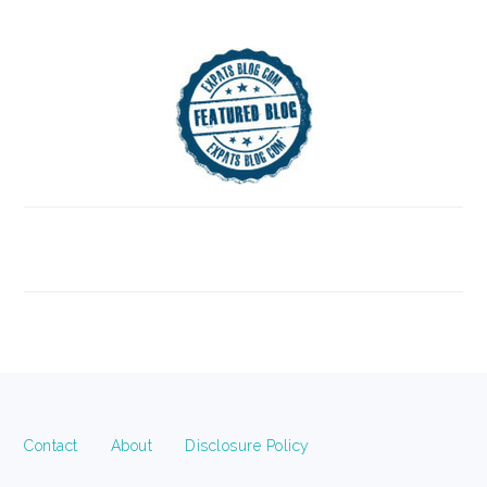
FOOTER
Contact
About
Disclosure Policy