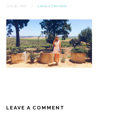
July 30, 2017
Leave a Comment
READER
INTERACTIONS
LEAVE A COMMENT