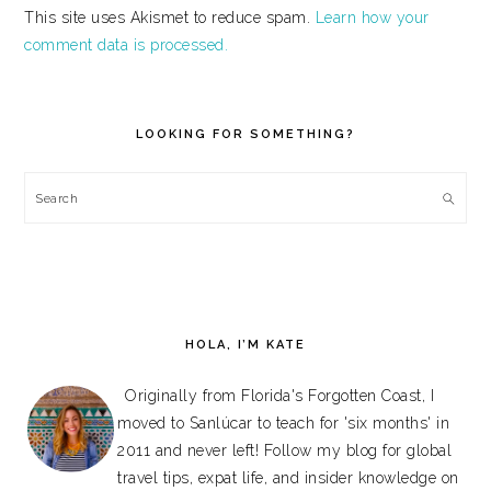
This site uses Akismet to reduce spam.
Learn how your
comment data is processed.
PRIMARY
SIDEBAR
LOOKING FOR SOMETHING?
Search
HOLA, I’M KATE
Originally from Florida's Forgotten Coast, I
moved to Sanlúcar to teach for 'six months' in
2011 and never left! Follow my blog for global
travel tips, expat life, and insider knowledge on