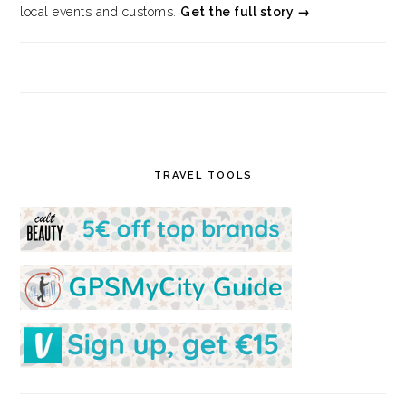
local events and customs.
Get the full story →
TRAVEL TOOLS