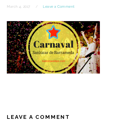
March 4, 2017
Leave a Comment
READER
INTERACTIONS
LEAVE A COMMENT