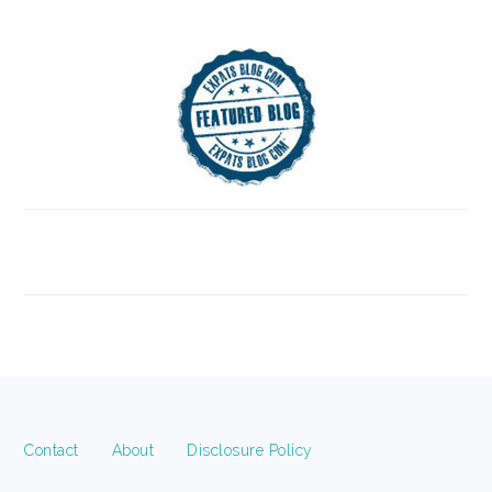
FOOTER
Contact
About
Disclosure Policy