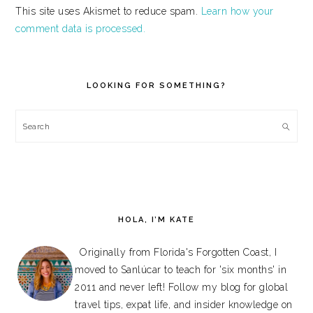
This site uses Akismet to reduce spam.
Learn how your
comment data is processed.
PRIMARY
SIDEBAR
LOOKING FOR SOMETHING?
Search
HOLA, I’M KATE
Originally from Florida's Forgotten Coast, I
moved to Sanlúcar to teach for 'six months' in
2011 and never left! Follow my blog for global
travel tips, expat life, and insider knowledge on