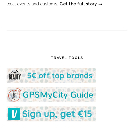
local events and customs.
Get the full story →
TRAVEL TOOLS