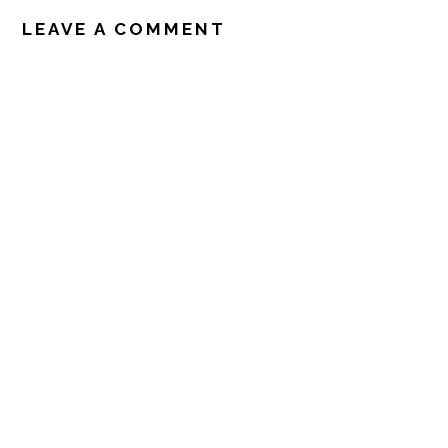
READER
INTERACTIONS
LEAVE A COMMENT