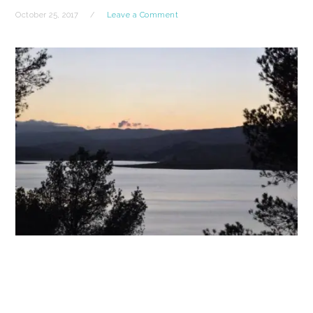
October 25, 2017
Leave a Comment