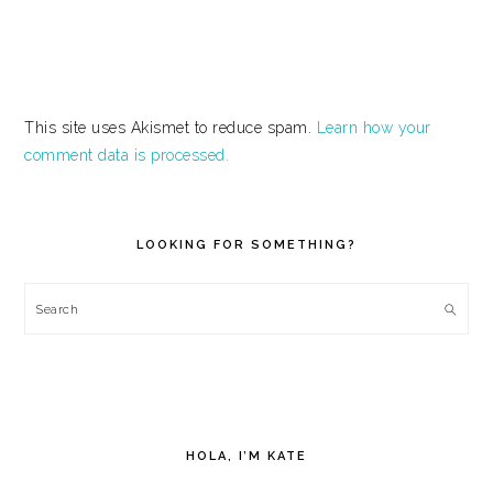
This site uses Akismet to reduce spam.
Learn how your
comment data is processed.
PRIMARY
SIDEBAR
LOOKING FOR SOMETHING?
Search
HOLA, I’M KATE