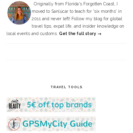
Originally from Florida's Forgotten Coast, I
moved to Sanlúcar to teach for 'six months' in
2011 and never left! Follow my blog for global
travel tips, expat life, and insider knowledge on
local events and customs.
Get the full story →
TRAVEL TOOLS